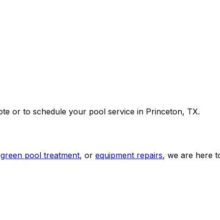
ote or to schedule your pool service in Princeton, TX.
green pool treatment
, or
equipment repairs
, we are here to