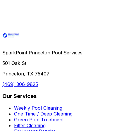
SparkPoint Princeton Pool Services
501 Oak St
Princeton, TX 75407
(469) 306-9825
Our Services
Weekly Pool Cleaning
One-Time / Deep Cleaning
Green Pool Treatment
Filter Cleaning