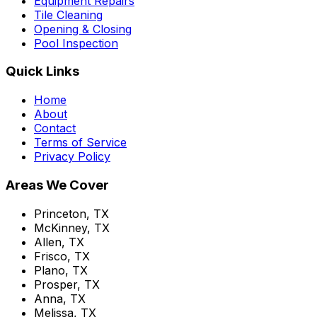
Equipment Repairs
Tile Cleaning
Opening & Closing
Pool Inspection
Quick Links
Home
About
Contact
Terms of Service
Privacy Policy
Areas We Cover
Princeton, TX
McKinney, TX
Allen, TX
Frisco, TX
Plano, TX
Prosper, TX
Anna, TX
Melissa, TX