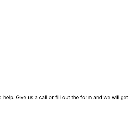
 help. Give us a call or fill out the form and we will get