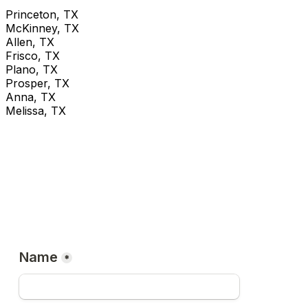
Princeton, TX
McKinney, TX
Allen, TX
Frisco, TX
Plano, TX
Prosper, TX
Anna, TX
Melissa, TX