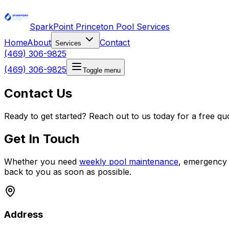
SparkPoint Princeton Pool Services
Home
About
Contact
Services
(469) 306-9825
(469) 306-9825
Toggle menu
Contact Us
Ready to get started? Reach out to us today for a free qu
Get In Touch
Whether you need
weekly pool maintenance
, emergency
back to you as soon as possible.
Address