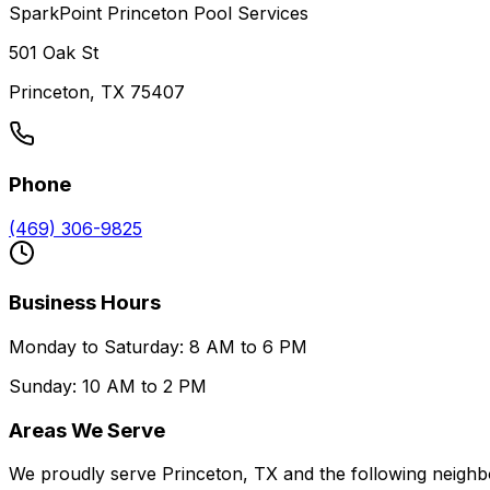
SparkPoint Princeton Pool Services
501 Oak St
Princeton, TX 75407
Phone
(469) 306-9825
Business Hours
Monday to Saturday: 8 AM to 6 PM
Sunday: 10 AM to 2 PM
Areas We Serve
We proudly serve Princeton, TX and the following neighb