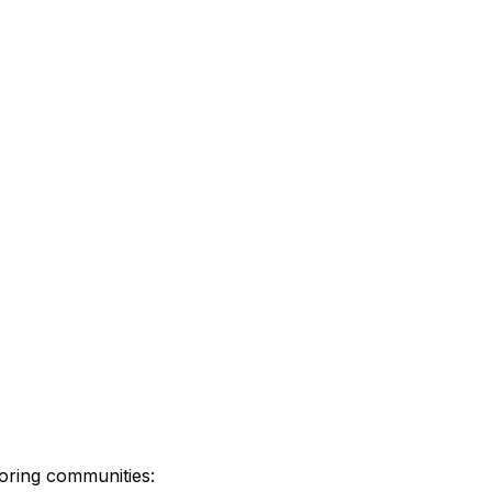
oring communities: