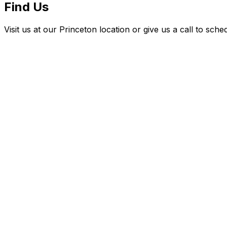
Find Us
Visit us at our Princeton location or give us a call to sch