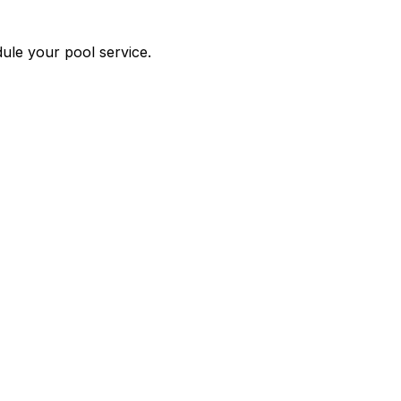
edule your pool service.