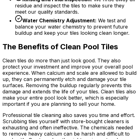
residue and inspect the tiles to make sure they
meet our quality standards.
Water Chemistry Adjustment:
We test and
balance your water chemistry to prevent future
buildup and keep your tiles looking clean longer.
The Benefits of Clean Pool Tiles
Clean tiles do more than just look good. They also
protect your investment and improve your overall pool
experience. When calcium and scale are allowed to build
up, they can permanently etch and damage your tile
surfaces. Removing the buildup regularly prevents this
damage and extends the life of your tiles. Clean tiles also
make your entire pool look better, which is especially
important if you are planning to sell your home.
Professional tile cleaning also saves you time and effort.
Scrubbing tiles yourself with store-bought cleaners is
exhausting and often ineffective. The chemicals needed
to remove heavy calcium can be harsh and difficult to