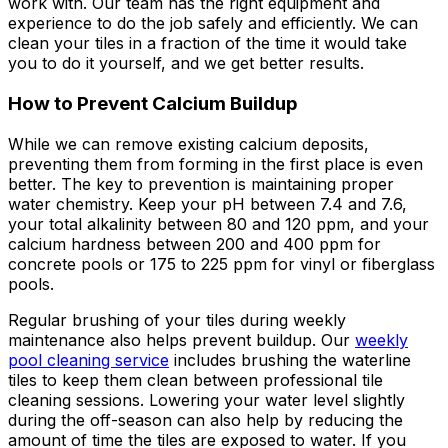
work with. Our team has the right equipment and
experience to do the job safely and efficiently. We can
clean your tiles in a fraction of the time it would take
you to do it yourself, and we get better results.
How to Prevent Calcium Buildup
While we can remove existing calcium deposits,
preventing them from forming in the first place is even
better. The key to prevention is maintaining proper
water chemistry. Keep your pH between 7.4 and 7.6,
your total alkalinity between 80 and 120 ppm, and your
calcium hardness between 200 and 400 ppm for
concrete pools or 175 to 225 ppm for vinyl or fiberglass
pools.
Regular brushing of your tiles during weekly
maintenance also helps prevent buildup. Our
weekly
pool cleaning service
includes brushing the waterline
tiles to keep them clean between professional tile
cleaning sessions. Lowering your water level slightly
during the off-season can also help by reducing the
amount of time the tiles are exposed to water. If you