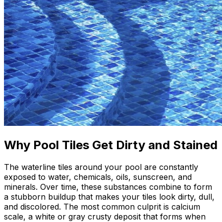
Why Pool Tiles Get Dirty and Stained
The waterline tiles around your pool are constantly
exposed to water, chemicals, oils, sunscreen, and
minerals. Over time, these substances combine to form
a stubborn buildup that makes your tiles look dirty, dull,
and discolored. The most common culprit is calcium
scale, a white or gray crusty deposit that forms when