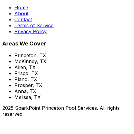
Home
About
Contact
Terms of Service
Privacy Policy
Areas We Cover
Princeton, TX
McKinney, TX
Allen, TX
Frisco, TX
Plano, TX
Prosper, TX
Anna, TX
Melissa, TX
2025 SparkPoint Princeton Pool Services. All rights
reserved.