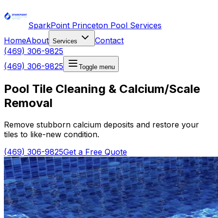
SparkPoint Princeton Pool Services
Home
About
Contact
Services
(469) 306-9825
(469) 306-9825
Toggle menu
Pool Tile Cleaning & Calcium/Scale
Removal
Remove stubborn calcium deposits and restore your
tiles to like-new condition.
(469) 306-9825
Get a Free Quote