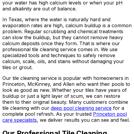
your water has high calcium levels or when your pH
and alkalinity are out of balance.
In Texas, where the water is naturally hard and
evaporation rates are high, calcium buildup is a common
problem. Regular scrubbing and chemical treatments
can slow the buildup, but they cannot remove heavy
calcium deposits once they form. That is where our
professional tile cleaning service comes in. We use
specialized tools and techniques to safely remove
calcium, scale, oils, and stains without damaging your
tiles or grout.
Our tile cleaning service is popular with homeowners in
Princeton, McKinney, and Allen who want their pools to
look as good as new. Whether your tiles have years of
buildup or just a light layer of scum, we can restore
them to their original beauty. Many customers combine
tile cleaning with our
deep pool cleaning service
for a
complete pool refresh. As your trusted
Princeton pool
care specialists
, we deliver results you can see and feel.
Our Professional Tile Cleaning