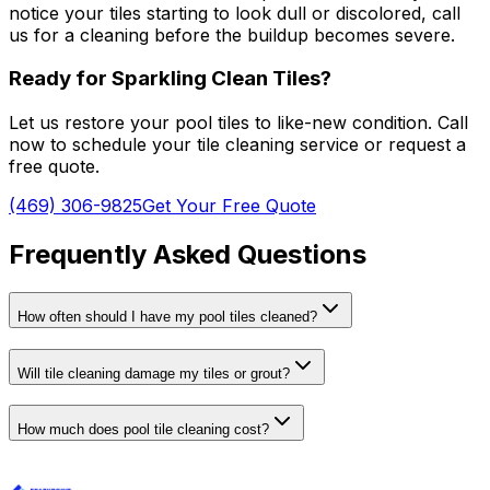
notice your tiles starting to look dull or discolored, call
us for a cleaning before the buildup becomes severe.
Ready for Sparkling Clean Tiles?
Let us restore your pool tiles to like-new condition. Call
now to schedule your tile cleaning service or request a
free quote.
(469) 306-9825
Get Your Free Quote
Frequently Asked Questions
How often should I have my pool tiles cleaned?
Will tile cleaning damage my tiles or grout?
How much does pool tile cleaning cost?