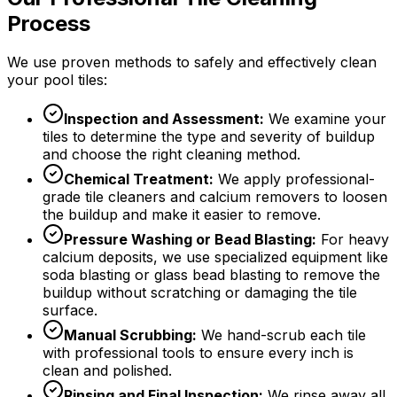
Process
We use proven methods to safely and effectively clean
your pool tiles:
Inspection and Assessment:
We examine your
tiles to determine the type and severity of buildup
and choose the right cleaning method.
Chemical Treatment:
We apply professional-
grade tile cleaners and calcium removers to loosen
the buildup and make it easier to remove.
Pressure Washing or Bead Blasting:
For heavy
calcium deposits, we use specialized equipment like
soda blasting or glass bead blasting to remove the
buildup without scratching or damaging the tile
surface.
Manual Scrubbing:
We hand-scrub each tile
with professional tools to ensure every inch is
clean and polished.
Rinsing and Final Inspection:
We rinse away all