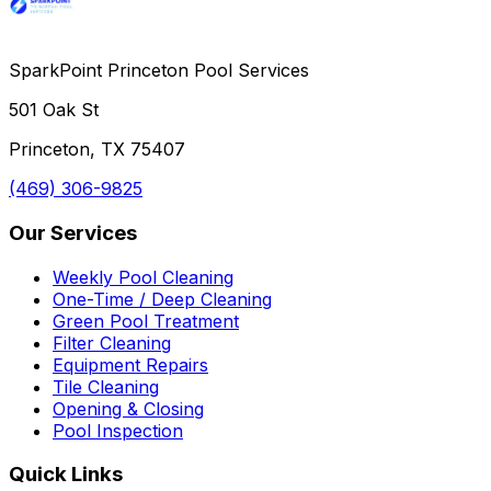
SparkPoint Princeton Pool Services
501 Oak St
Princeton, TX 75407
(469) 306-9825
Our Services
Weekly Pool Cleaning
One-Time / Deep Cleaning
Green Pool Treatment
Filter Cleaning
Equipment Repairs
Tile Cleaning
Opening & Closing
Pool Inspection
Quick Links